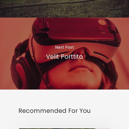
Next Post
Velit Porttito
Recommended For You