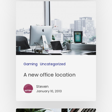
Gaming
Uncategorized
A new office location
Steven
January 10, 2013