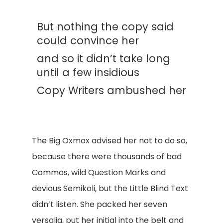
But nothing the copy said
could convince her
and so it didn’t take long
until a few insidious
Copy Writers ambushed her
The Big Oxmox advised her not to do so,
because there were thousands of bad
Commas, wild Question Marks and
devious Semikoli, but the Little Blind Text
didn’t listen. She packed her seven
versalia, put her initial into the belt and