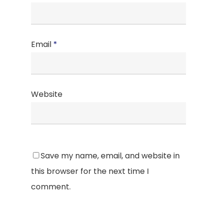
Email
*
Website
Save my name, email, and website in
this browser for the next time I
comment.