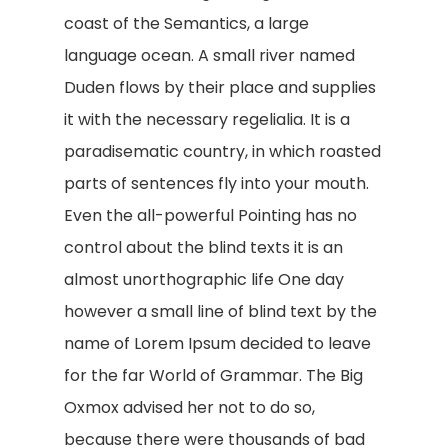
coast of the Semantics, a large
language ocean. A small river named
Duden flows by their place and supplies
it with the necessary regelialia. It is a
paradisematic country, in which roasted
parts of sentences fly into your mouth.
Even the all-powerful Pointing has no
control about the blind texts it is an
almost unorthographic life One day
however a small line of blind text by the
name of Lorem Ipsum decided to leave
for the far World of Grammar. The Big
Oxmox advised her not to do so,
because there were thousands of bad