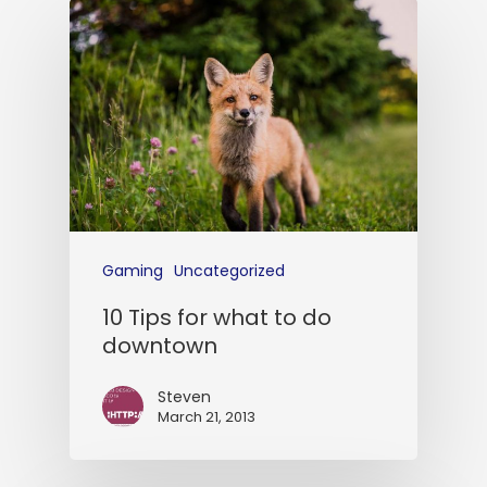
Gaming
Uncategorized
10 Tips for what to do
downtown
Steven
March 21, 2013