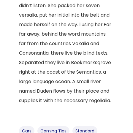
didn’t listen. She packed her seven
versalia, put her initial into the belt and
made herself on the way. l using her.Far
far away, behind the word mountains,
far from the countries Vokalia and
Consonantia, there live the blind texts.
Separated they live in Bookmarksgrove
right at the coast of the Semantics, a
large language ocean. A small river
named Duden flows by their place and
supplies it with the necessary regelialia.
Cars
Gaming Tips
Standard