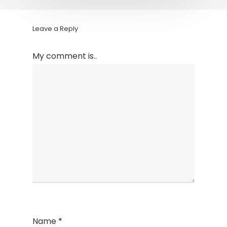
Leave a Reply
My comment is..
Name
*