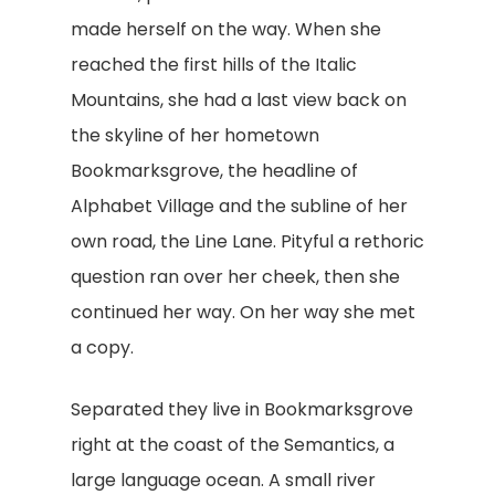
made herself on the way. When she
reached the first hills of the Italic
Mountains, she had a last view back on
the skyline of her hometown
Bookmarksgrove, the headline of
Alphabet Village and the subline of her
own road, the Line Lane. Pityful a rethoric
question ran over her cheek, then she
continued her way. On her way she met
a copy.
Separated they live in Bookmarksgrove
right at the coast of the Semantics, a
large language ocean. A small river