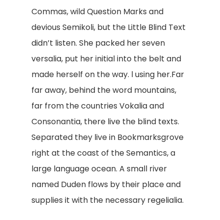
Commas, wild Question Marks and
devious Semikoli, but the Little Blind Text
didn’t listen. She packed her seven
versalia, put her initial into the belt and
made herself on the way. l using her.Far
far away, behind the word mountains,
far from the countries Vokalia and
Consonantia, there live the blind texts.
Separated they live in Bookmarksgrove
right at the coast of the Semantics, a
large language ocean. A small river
named Duden flows by their place and
supplies it with the necessary regelialia.