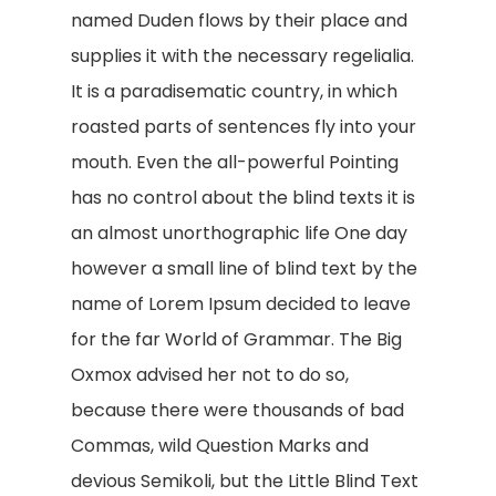
named Duden flows by their place and
supplies it with the necessary regelialia.
It is a paradisematic country, in which
roasted parts of sentences fly into your
mouth. Even the all-powerful Pointing
has no control about the blind texts it is
an almost unorthographic life One day
however a small line of blind text by the
name of Lorem Ipsum decided to leave
for the far World of Grammar. The Big
Oxmox advised her not to do so,
because there were thousands of bad
Commas, wild Question Marks and
devious Semikoli, but the Little Blind Text