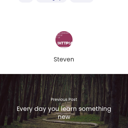
Home
About Us
What We Do
Our Products
Commercial Financia
Privacy
Steven
Protection
Contact
Previous Post
Every day you learn something
new