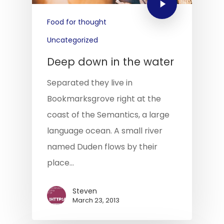
Food for thought
Uncategorized
Deep down in the water
Separated they live in
Bookmarksgrove right at the
coast of the Semantics, a large
language ocean. A small river
named Duden flows by their
place…
Steven
March 23, 2013