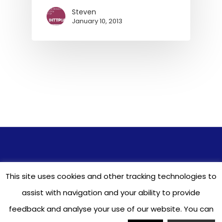
Steven
January 10, 2013
© 2026 ASUA - All Seasons Underwriting
This site uses cookies and other tracking technologies to
Agencies. Learn about our
Terms
&
Privacy
Policy
. Responsive Website Design & Hosting
assist with navigation and your ability to provide
by
GTTS2012
feedback and analyse your use of our website. You can