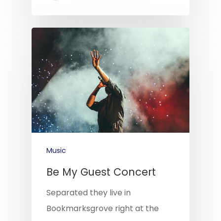
Music
Be My Guest Concert
Separated they live in
Bookmarksgrove right at the