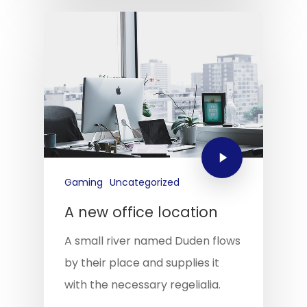
Gaming
Uncategorized
A new office location
A small river named Duden flows
by their place and supplies it
with the necessary regelialia.