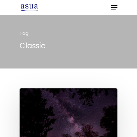
Tag
Hit enter to search or ESC to close
Classic