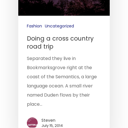
Fashion
Uncategorized
Doing a cross country
road trip
Separated they live in
Bookmarksgrove right at the
coast of the Semantics, a large
language ocean. A small river
named Duden flows by their
place…
Steven
July 15, 2014