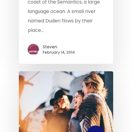
coast of the Semantics, a large
language ocean. A small river
named Duden flows by their
Home
place…
About Us
Steven
What We Do
February 14, 2014
Our Products
Commercial Financia
Privacy
Protection
Contact